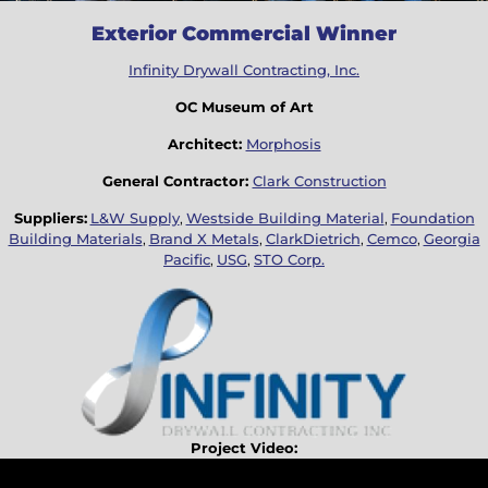
Exterior Commercial Winner
Infinity Drywall Contracting, Inc.
OC Museum of Art
Architect:
Morphosis
General Contractor:
Clark Construction
Suppliers:
L&W Supply
,
Westside Building Material
,
Foundation
Building Materials
,
Brand X Metals
,
ClarkDietrich
,
Cemco
,
Georgia
Pacific
,
USG
,
STO Corp.
Project Video: