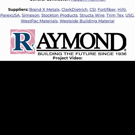
Suppliers:
Brand X Metals,
ClarkDietrich
,
CSI
,
Fortifiber
,
Hilti
,
ParexUSA
,
Simpson
,
Stockton Products
,
Structa Wire
,
Trim Tex
,
USG
,
WestPac Materials
,
Westside Building Material
Project Video: