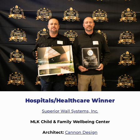
Hospitals/Healthcare Winner
Superior Wall Systems, Inc.
MLK Child & Family Wellbeing Center
Architect:
Cannon Design