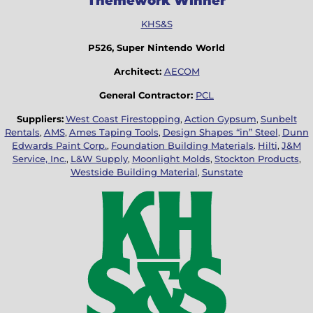
Themework Winner
KHS&S
P526, Super Nintendo World
Architect:
AECOM
General Contractor:
PCL
Suppliers:
West Coast Firestopping
,
Action Gypsum
,
Sunbelt
Rentals
,
AMS
,
Ames Taping Tools
,
Design Shapes “in” Steel
,
Dunn
Edwards Paint Corp.
,
Foundation Building Materials
.
Hilti
,
J&M
Service, Inc.
,
L&W Supply
,
Moonlight Molds
,
Stockton Products
,
Westside Building Material
,
Sunstate