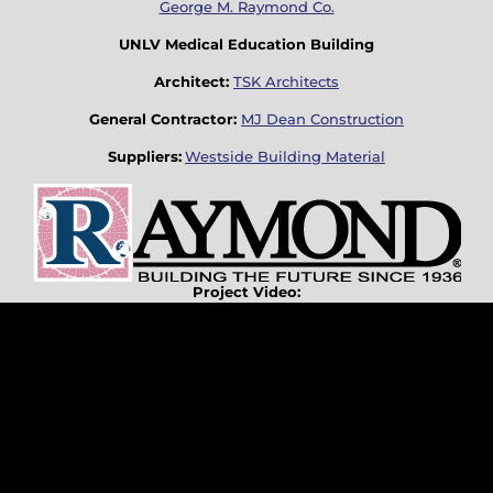
George M. Raymond Co.
UNLV Medical Education Building
Architect:
TSK Architects
General Contractor:
MJ Dean Construction
Suppliers:
Westside Building Material
Project Video: