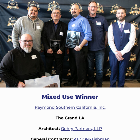
Mixed Use Winner
Raymond Southern California, Inc.
The Grand LA
Architect:
Gehry Partners, LLP
General Contractor:
AECOM-Tishman