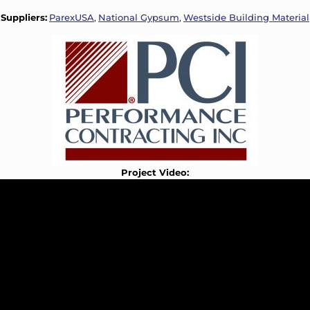
Suppliers:
ParexUSA
,
National Gypsum
,
Westside Building Material
Project Video: