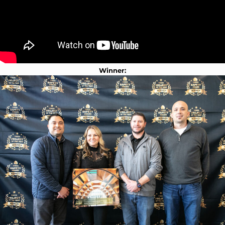
Winner: