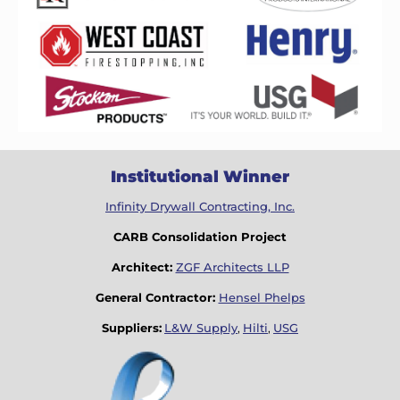
Institutional Winner
Infinity Drywall Contracting, Inc.
CARB Consolidation Project
Architect:
ZGF Architects LLP
General Contractor:
Hensel Phelps
Suppliers:
L&W Supply
,
Hilti
,
USG