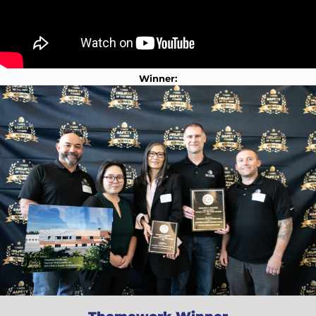
Winner: