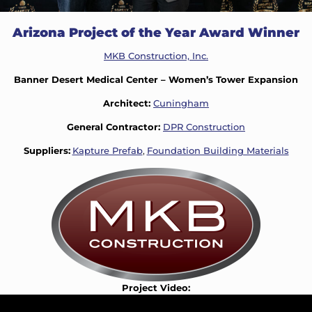
Arizona Project of the Year Award Winner
MKB Construction, Inc.
Banner Desert Medical Center – Women’s Tower Expansion
Architect:
Cuningham
General Contractor:
DPR Construction
Suppliers:
Kapture Prefab
,
Foundation Building Materials
Project Video: