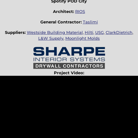
Spotify POD City
Architect:
RIOS
General Contractor:
Taslimi
Suppliers:
Westside Building Material
,
Hilti
,
USG
,
ClarkDietrich
,
L&W Supply
,
Moonlight Molds
Project Video: