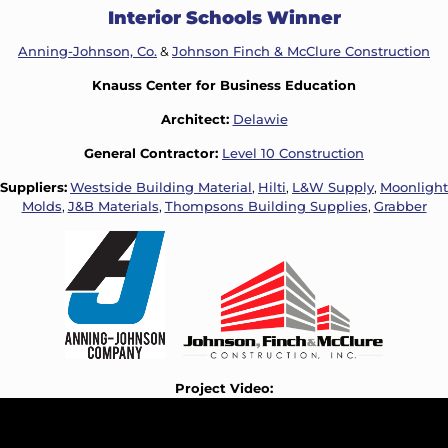
Interior Schools Winner
Anning-Johnson, Co.
&
Johnson Finch & McClure Construction
Knauss Center for Business Education
Architect:
Delawie
General Contractor:
Level 10 Construction
Suppliers:
Westside Building Material
,
Hilti
,
L&W Supply
,
Moonlight
Molds
,
J&B Materials
,
Thompsons Building Supplies
,
Grabber
Project Video: