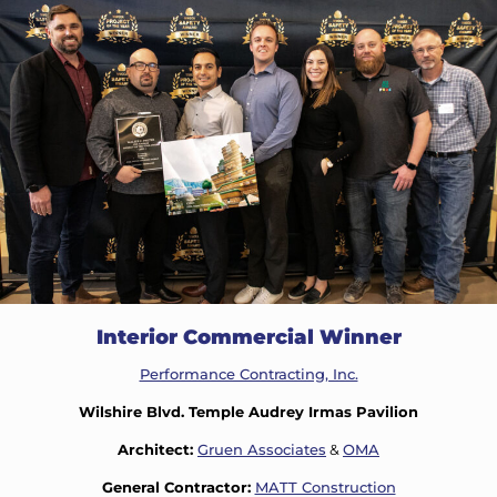
Interior Commercial Winner
Performance Contracting, Inc.
Wilshire Blvd. Temple Audrey Irmas Pavilion
Architect:
Gruen Associates
&
OMA
General Contractor:
MATT Construction