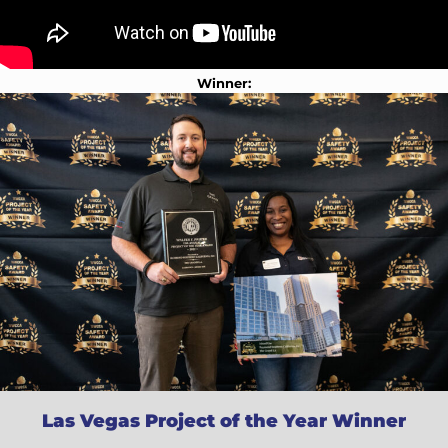
Winner:
Las Vegas Project of the Year Winner