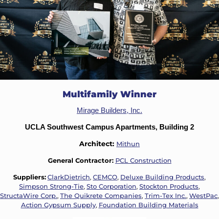
Multifamily Winner
Mirage Builders, Inc.
UCLA Southwest Campus Apartments, Building 2
Architect:
Mithun
General Contractor:
PCL Construction
Suppliers:
ClarkDietrich
,
CEMCO
,
Deluxe Building Products
,
Simpson Strong-Tie
,
Sto Corporation
,
Stockton Products
,
StructaWire Corp.
,
The Quikrete Companies
,
Trim-Tex Inc.
,
WestPac
,
Action Gypsum Supply
,
Foundation Building Materials