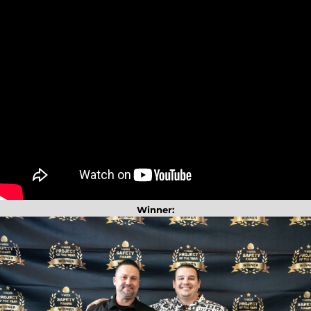
Winner: