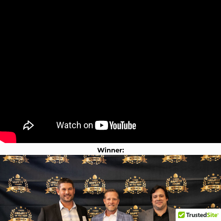
Winner: