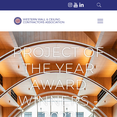
PROJECT OF
THE YEAR
AWARD
WINNERS -
2022