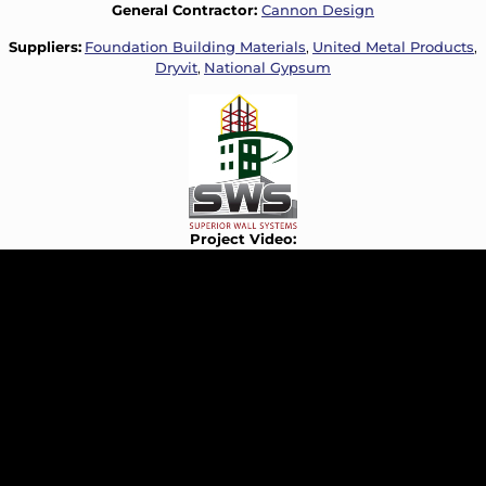
General Contractor:
Cannon Design
Suppliers:
Foundation Building Materials
,
United Metal Products
,
Dryvit
,
National Gypsum
Project Video: