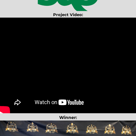
Project Video:
Winner
: