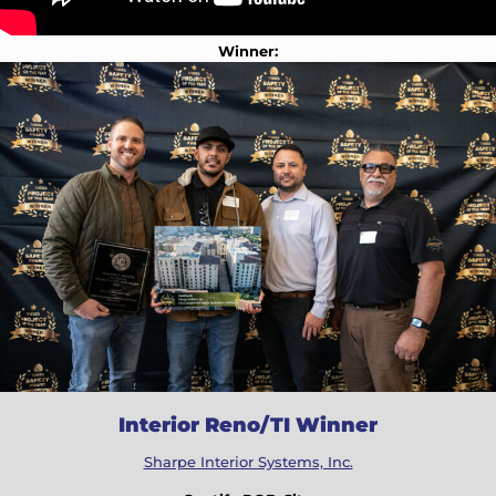
Winner:
Interior Reno/TI Winner
Sharpe Interior Systems, Inc.