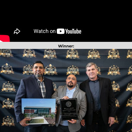
Winner: