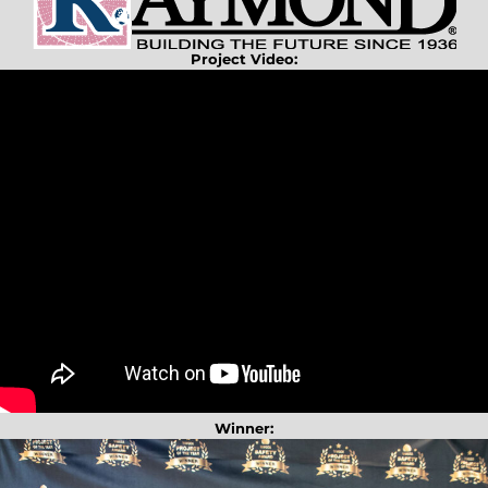
Project Video:
Winner: