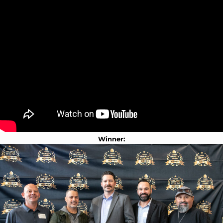
Winner: