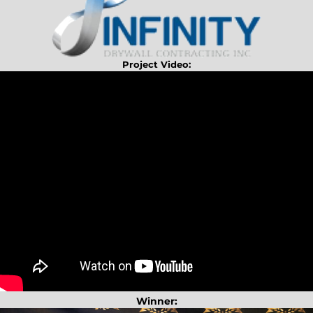
Project Video:
Winner: