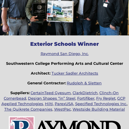
Exterior Schools Winner
Raymond San Diego, Inc.
Southwestern College Performing Arts and Cultural Center
Architect:
Tucker Sadler Architects
General Contractor:
Rudolph & Sletten
Suppliers:
CertainTeed Gypsum
,
ClarkDietrich
,
Clinch-On
Cornerbead
,
Design Shapes “in” Steel
,
Fortifiber
,
Fry Reglet
,
GCP
Applied Technologies
,
Hilti
,
ParexUSA
,
Specified Technologies Inc.
,
The Quikrete Companies
,
WestPac
,
Westside Building Material