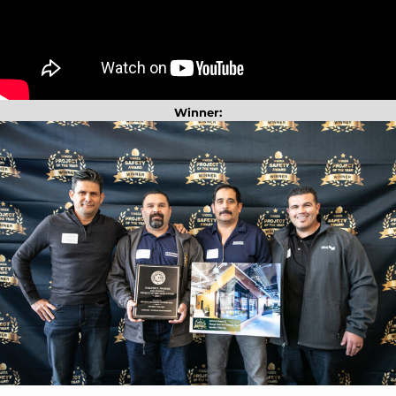
Winner: