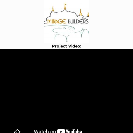
Project Video: